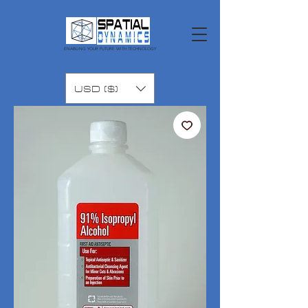
ENABLING YOUR FUTURE WITH TECHNOLOGY
USD ($)