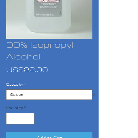
99% Isopropyl
Alcohol
Price
US$22.00
Capacity
*
Quantity
*
Add to Cart