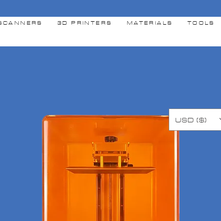
SCANNERS
3D PRINTERS
MATERIALS
TOOLS
USD ($)