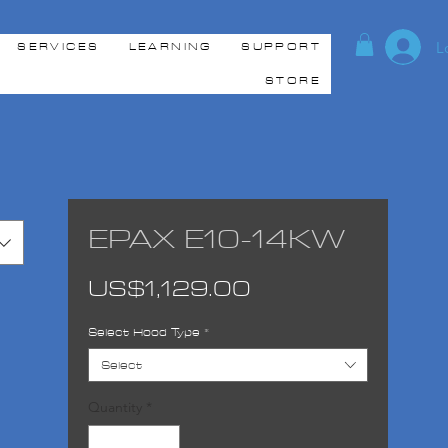
L
SERVICES
LEARNING
SUPPORT
STORE
EPAX E10-14KW
Price
US$1,129.00
Select Hood Type
*
Select
Quantity
*