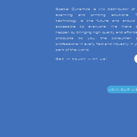
Spatial Dynamics is
the
distributor of
scanning and printing solutions. T
technology is the future and should
accessible to everyone. We make t
happen by bringing high quality and afford
products to you, the consumer 
professional in every field and industry in 
part of the world.
Get in touch with us!
JOIN OUR LI