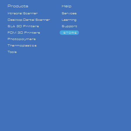
Products
Help
Intraoral Scanner
Services
Desktop Dental Scanner
Learning
SLA 3D Printers
Support
FDM
3D Printers
STORE
Photopolymers
Thermoplastics
Tools