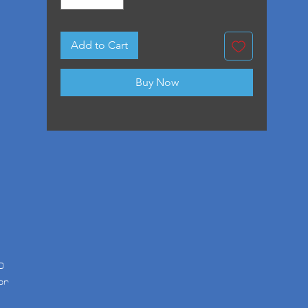
Add to Cart
Buy Now
D
or