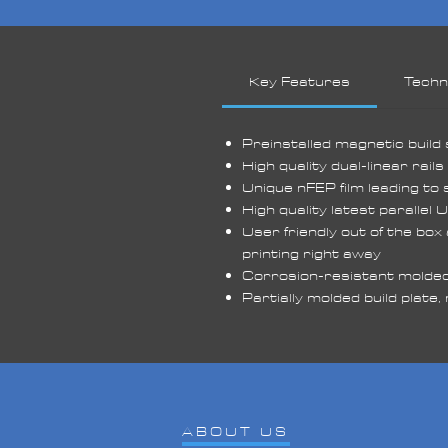
fu
un
ar
Key Features
Techni
Wi
de
Preinstalled magnetic build
t
High quality dual-linear rail
fe
Unique nFEP film leading to 
de
High quality latest parallel 
User friendly out of the box
Pr
printing right away
an
Corrosion-resistant molded 
wi
Partially molded build plate
pl
on
yo
ABOUT US