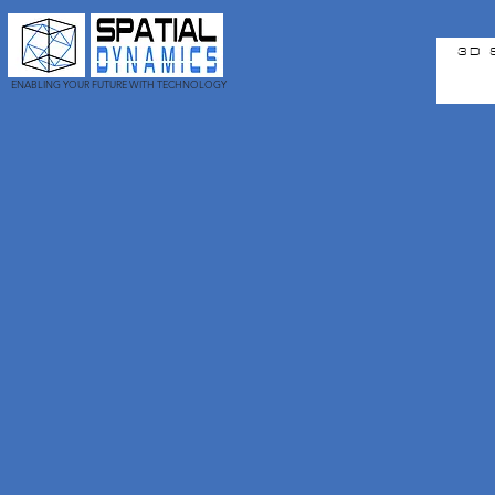
3D 
ENABLING YOUR FUTURE WITH TECHNOLOGY