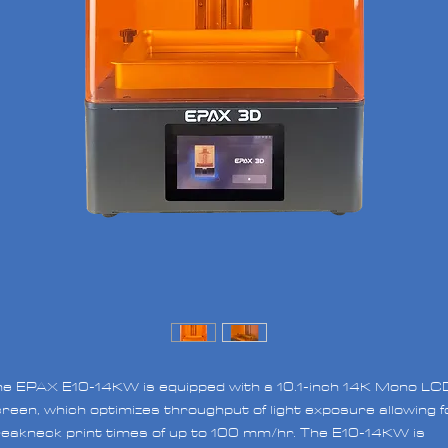
e EPAX E10-14KW is equipped with a 10.1-inch 14K Mono LC
reen, which optimizes throughput of light exposure allowing f
eakneck print times of up to 100 mm/hr. The E10-14KW is