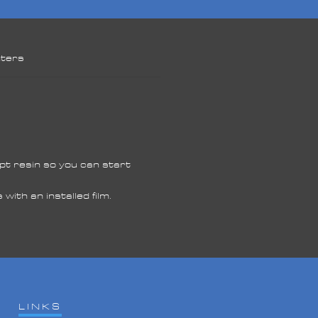
nters
e
ept resin so you can start
ds
res
th an installed film.
ed
s
LINKS