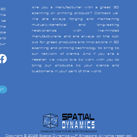
Are you a manufacturer with a great 3D
 3D
scanning or
printing product?
Contact us
!
his
We are always forging and maintaining
 be
mutually-beneficial and long-lasting
his
relationships with like-minded
able
manufacturers, and are always on the look
and
out for great products and innovations in 3D
your
scanning and
printing technology to bring to
our network of clients. And if you are a
reseller, we would love to work with you to
bring our products to your clients and
customers in your part of the world.
ST
Copyright © 2026 Spatial Dynamics LLP, Singapore. All rights reserved.