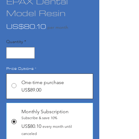
EPAX Dental
Model Resin
Price
US$80.10
per month
Quantity
*
Price Options
*
One-time purchase
US$89.00
Monthly Subscription
Subscribe & save 10%
US$80.10
every month until
canceled