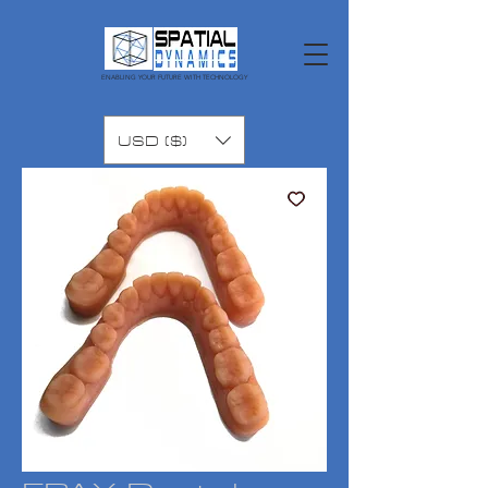
ENABLING YOUR FUTURE WITH TECHNOLOGY
USD ($)