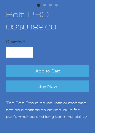
Bolt PRO
Price
US$8,199.00
Quantity
*
Add to Cart
Buy Now
The Bolt Pro is an industrial machine,
not an electronics device, built for
performance and long term reliability.
With its advanced specifications
featuring swappable independent dual