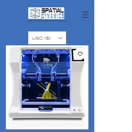
ENABLING YOUR FUTURE WITH TECHNOLOGY
USD ($)